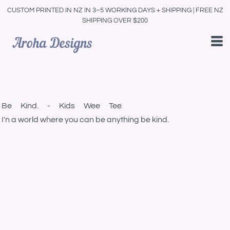
CUSTOM PRINTED IN NZ IN 3–5 WORKING DAYS + SHIPPING | FREE NZ
SHIPPING OVER $200
Be Kind. - Kids Wee Tee
I'n a world where you can be anything be kind.