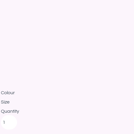
Colour
Size
Quantity