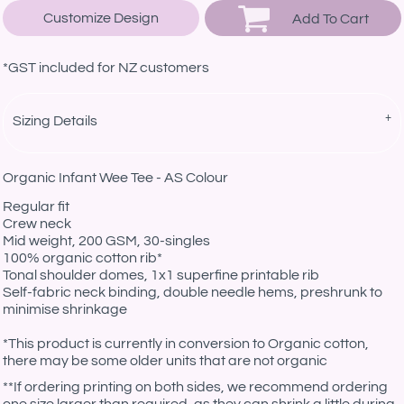
Customize Design
Add To Cart
*
GST included for NZ customers
Sizing Details
Organic Infant Wee Tee - AS Colour
Regular fit
Crew neck
Mid weight, 200 GSM, 30-singles
100% organic cotton rib*
Tonal shoulder domes, 1x1 superfine printable rib
Self-fabric neck binding, double needle hems, preshrunk to
minimise shrinkage
*This product is currently in conversion to Organic cotton,
there may be some older units that are not organic
**If ordering printing on both sides, we recommend ordering