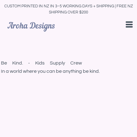
CUSTOM PRINTED IN NZ IN 3–5 WORKING DAYS + SHIPPING | FREE NZ
SHIPPING OVER $200
Be Kind. - Kids Supply Crew
In a world where you can be anything be kind.