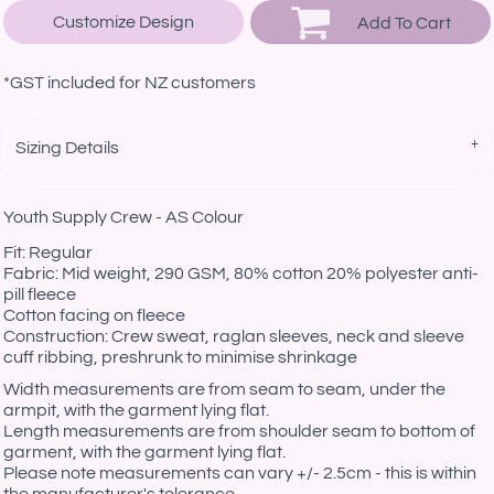
Customize Design
Add To Cart
*
GST included for NZ customers
Sizing Details
Youth Supply Crew - AS Colour
Fit: Regular
Fabric: Mid weight, 290 GSM, 80% cotton 20% polyester anti-
pill fleece
Cotton facing on fleece
Construction: Crew sweat, raglan sleeves, neck and sleeve
cuff ribbing, preshrunk to minimise shrinkage
Width measurements are from seam to seam, under the
armpit, with the garment lying flat.
Length measurements are from shoulder seam to bottom of
garment, with the garment lying flat.
Please note measurements can vary +/- 2.5cm - this is within