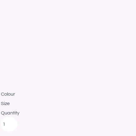
Colour
Size
Quantity