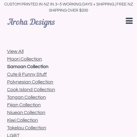
CUSTOM PRINTED IN NZ IN 3–5 WORKING DAYS + SHIPPING | FREE NZ
Default
SHIPPING OVER $200
Price: Lowest First
Price: Highest First
Date Added
View All
Maori Collection
Samoan Collection
Cute & Funny Stuff
Polynesian Collection
Cook Island Collection
Tongan Collection
Fijian Collection
Niuean Collection
Kiwi Collection
Tokelau Collection
LGBT