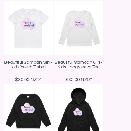
Beautiful Samoan Girl -
Beautiful Samoan Girl -
Kids Youth T shirt
Kids Longsleeve Tee
$30.00
NZD
*
$32.00
NZD
*