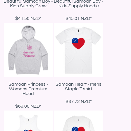
Beautiful Samoan Boy -
Beautiful Samoan Boy -
Kids Supply Crew
Kids Supply Hoodie
$41.50
NZD
*
$45.01
NZD
*
Samoan Princess -
Samoan Heart - Mens
Womens Premium
Staple T shirt
Hood
$37.72
NZD
*
$69.00
NZD
*