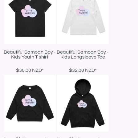
Beautiful Samoan Boy -
Beautiful Samoan Boy -
Kids Youth T shirt
Kids Longsleeve Tee
$30.00
NZD
*
$32.00
NZD
*