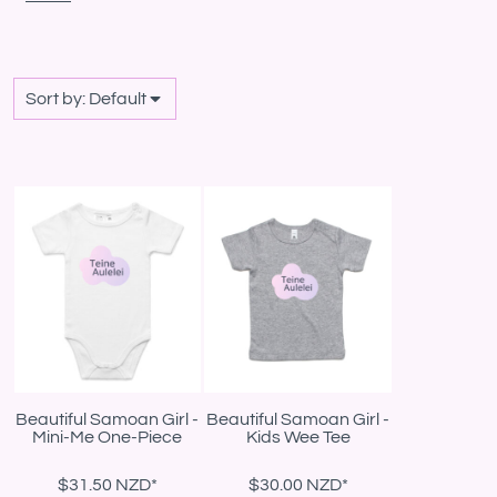
Sort by: Default
Beautiful Samoan Girl -
Beautiful Samoan Girl -
Mini-Me One-Piece
Kids Wee Tee
$31.50
NZD
*
$30.00
NZD
*