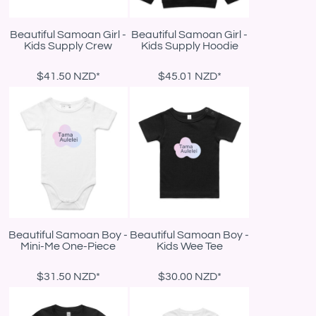
Beautiful Samoan Girl -
Beautiful Samoan Girl -
Kids Supply Crew
Kids Supply Hoodie
$41.50
NZD
*
$45.01
NZD
*
Beautiful Samoan Boy -
Beautiful Samoan Boy -
Mini-Me One-Piece
Kids Wee Tee
$31.50
NZD
*
$30.00
NZD
*