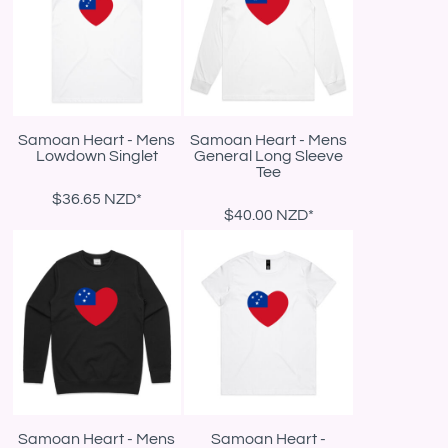
Samoan Heart - Mens
Samoan Heart - Mens
Lowdown Singlet
General Long Sleeve
Tee
$36.65
NZD
*
$40.00
NZD
*
Samoan Heart - Mens
Samoan Heart -