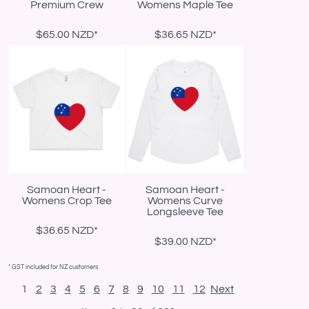
Premium Crew
Womens Maple Tee
$65.00
NZD
*
$36.65
NZD
*
Samoan Heart -
Samoan Heart -
Womens Crop Tee
Womens Curve
Longsleeve Tee
$36.65
NZD
*
$39.00
NZD
*
* GST included for NZ customers
1
2
3
4
5
6
7
8
9
10
11
12
Next