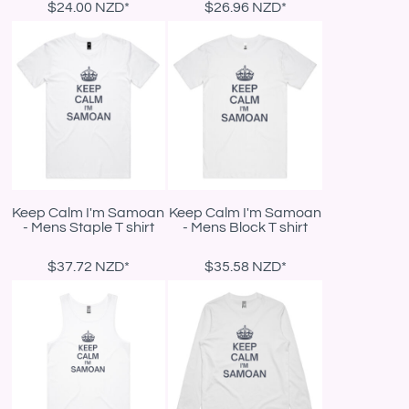
$24.00
NZD
*
$26.96
NZD
*
Keep Calm I'm Samoan
Keep Calm I'm Samoan
- Mens Staple T shirt
- Mens Block T shirt
$37.72
NZD
*
$35.58
NZD
*