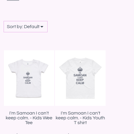
Sort by: Default
I'm Samoan I can't
I'm Samoan I can't
keep calm. - Kids Wee
keep calm. - Kids Youth
Tee
T shirt