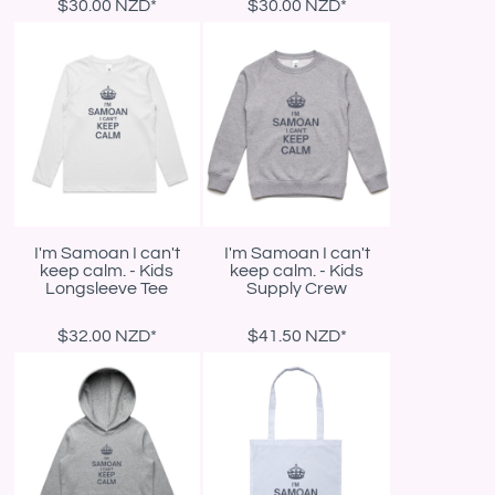
$30.00
NZD
*
$30.00
NZD
*
I'm Samoan I can't
I'm Samoan I can't
keep calm. - Kids
keep calm. - Kids
Longsleeve Tee
Supply Crew
$32.00
NZD
*
$41.50
NZD
*