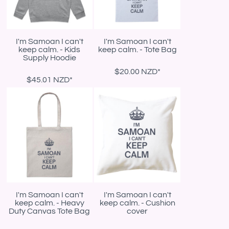
I'm Samoan I can't
I'm Samoan I can't
keep calm. - Kids
keep calm. - Tote Bag
Supply Hoodie
$20.00
NZD
*
$45.01
NZD
*
I'm Samoan I can't
I'm Samoan I can't
keep calm. - Heavy
keep calm. - Cushion
Duty Canvas Tote Bag
cover