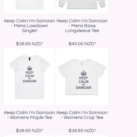
Keep Calm I'm Samoan
Keep Calm I'm Samoan
- Mens Lowdown
- Mens Base
Singlet
Longsleeve Tee
$36.65
NZD
*
$40.00
NZD
*
Keep Calm I'm Samoan
Keep Calm I'm Samoan
- Womens Maple Tee
- Womens Crop Tee
$36.65
NZD
*
$36.65
NZD
*