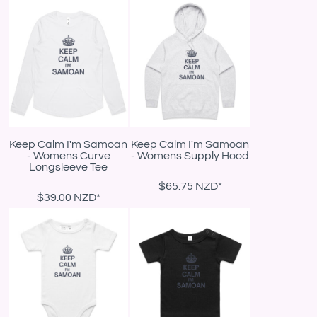
Keep Calm I'm Samoan
Keep Calm I'm Samoan
- Womens Curve
- Womens Supply Hood
Longsleeve Tee
$65.75
NZD
*
$39.00
NZD
*