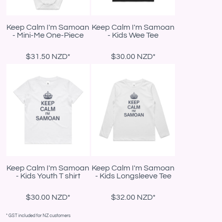
Keep Calm I'm Samoan
Keep Calm I'm Samoan
- Mini-Me One-Piece
- Kids Wee Tee
$31.50
NZD
*
$30.00
NZD
*
Keep Calm I'm Samoan
Keep Calm I'm Samoan
- Kids Youth T shirt
- Kids Longsleeve Tee
$30.00
NZD
*
$32.00
NZD
*
* GST included for NZ customers