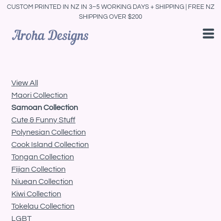
CUSTOM PRINTED IN NZ IN 3–5 WORKING DAYS + SHIPPING | FREE NZ
Default
SHIPPING OVER $200
Price: Lowest First
Price: Highest First
Date Added
View All
Maori Collection
Samoan Collection
Cute & Funny Stuff
Polynesian Collection
Cook Island Collection
Tongan Collection
Fijian Collection
Niuean Collection
Kiwi Collection
Tokelau Collection
LGBT