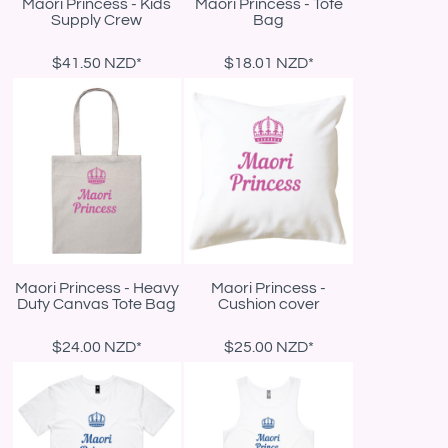
Maori Princess - Kids
Maori Princess - Tote
Supply Crew
Bag
$41.50
NZD
*
$18.01
NZD
*
Maori Princess - Heavy
Maori Princess -
Duty Canvas Tote Bag
Cushion cover
$24.00
NZD
*
$25.00
NZD
*