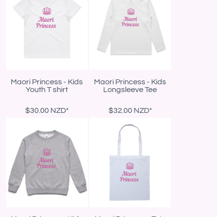
Maori Princess - Kids
Maori Princess - Kids
Youth T shirt
Longsleeve Tee
$30.00
NZD
*
$32.00
NZD
*