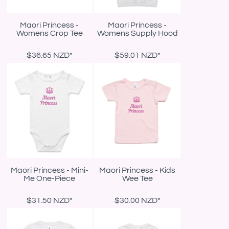
Maori Princess -
Maori Princess -
Womens Crop Tee
Womens Supply Hood
$36.65
NZD
*
$59.01
NZD
*
Maori Princess - Mini-
Maori Princess - Kids
Me One-Piece
Wee Tee
$31.50
NZD
*
$30.00
NZD
*