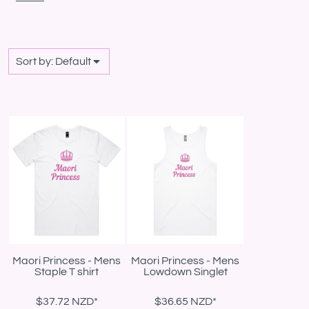
Sort by: Default
Maori Princess - Mens
Maori Princess - Mens
Staple T shirt
Lowdown Singlet
$37.72
NZD
*
$36.65
NZD
*