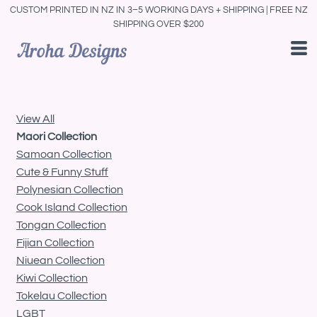
CUSTOM PRINTED IN NZ IN 3–5 WORKING DAYS + SHIPPING | FREE NZ
Default
SHIPPING OVER $200
Price: Lowest First
Price: Highest First
Date Added
View All
Maori Collection
Samoan Collection
Cute & Funny Stuff
Polynesian Collection
Cook Island Collection
Tongan Collection
Fijian Collection
Niuean Collection
Kiwi Collection
Tokelau Collection
LGBT