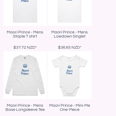
Maori Prince - Mens
Maori Prince - Mens
Staple T shirt
Lowdown Singlet
$37.72
NZD
*
$36.65
NZD
*
Maori Prince - Mens
Maori Prince - Mini-Me
Base Longsleeve Tee
One-Piece