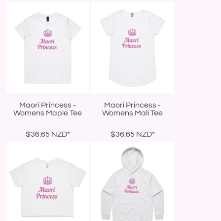
Maori Princess -
Maori Princess -
Womens Maple Tee
Womens Mali Tee
$36.65
NZD
*
$36.65
NZD
*