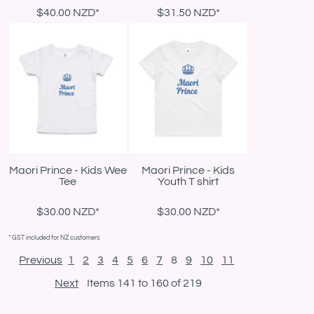
$40.00
NZD
*
$31.50
NZD
*
Maori Prince - Kids Wee
Maori Prince - Kids
Tee
Youth T shirt
$30.00
NZD
*
$30.00
NZD
*
* GST included for NZ customers
Previous
1
2
3
4
5
6
7
8
9
10
11
Next
Items 141 to 160 of 219