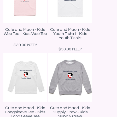
Cute and Maori - Kids
Cute and Maori - Kids
Wee Tee - Kids Wee Tee
Youth T shirt - Kids
Youth T shirt
$30.00
NZD
*
$30.00
NZD
*
Cute and Maori - Kids
Cute and Maori - Kids
Longsleeve Tee - Kids
Supply Crew - Kids
Longsleeve Tee
Supply Crew