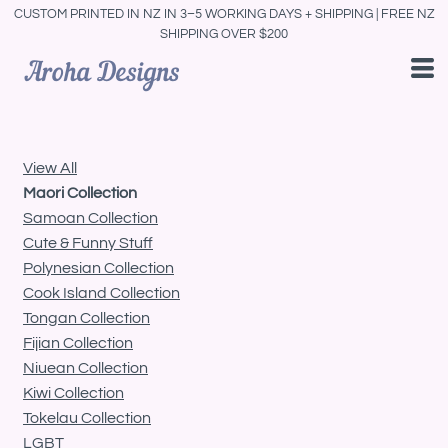
CUSTOM PRINTED IN NZ IN 3–5 WORKING DAYS + SHIPPING | FREE NZ
Default
SHIPPING OVER $200
Price: Lowest First
Price: Highest First
Date Added
View All
Maori Collection
Samoan Collection
Cute & Funny Stuff
Polynesian Collection
Cook Island Collection
Tongan Collection
Fijian Collection
Niuean Collection
Kiwi Collection
Tokelau Collection
LGBT