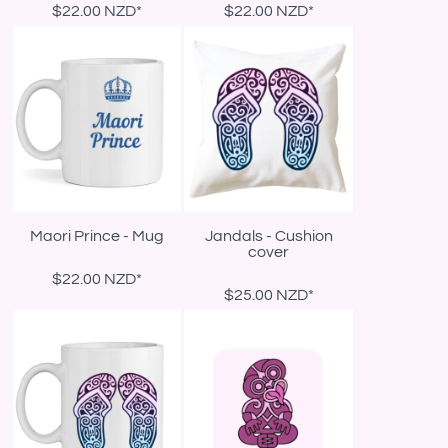
$22.00
NZD
*
$22.00
NZD
*
Maori Prince - Mug
Jandals - Cushion
cover
$22.00
NZD
*
$25.00
NZD
*