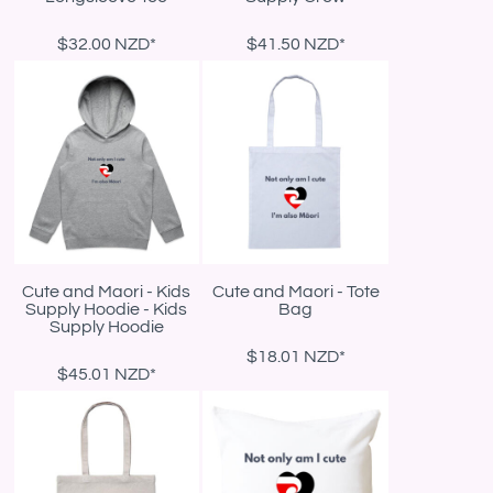
$32.00
NZD
*
$41.50
NZD
*
Cute and Maori - Kids
Cute and Maori - Tote
Supply Hoodie - Kids
Bag
Supply Hoodie
$18.01
NZD
*
$45.01
NZD
*