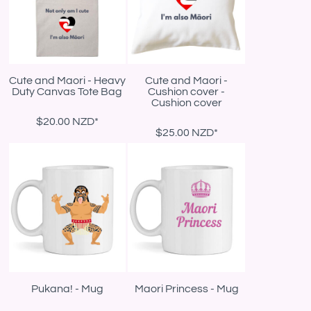
Cute and Maori - Heavy
Cute and Maori -
Duty Canvas Tote Bag
Cushion cover -
Cushion cover
$20.00
NZD
*
$25.00
NZD
*
Pukana! - Mug
Maori Princess - Mug