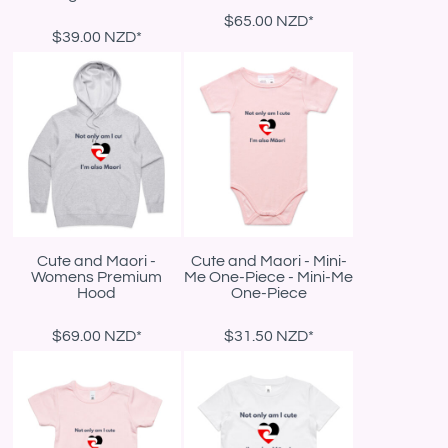
$65.00
NZD
*
$39.00
NZD
*
Cute and Maori -
Cute and Maori - Mini-
Womens Premium
Me One-Piece - Mini-Me
Hood
One-Piece
$69.00
NZD
*
$31.50
NZD
*