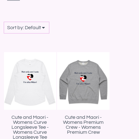
Sort by: Default
Cute and Maori -
Cute and Maori -
Womens Curve
Womens Premium
Longsleeve Tee -
Crew - Womens
Womens Curve
Premium Crew
Longsleeve Tee