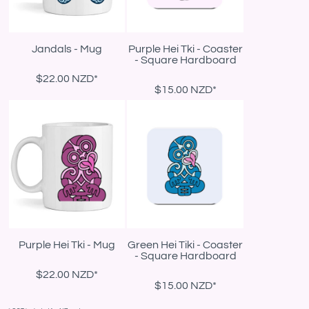
Jandals - Mug
Purple Hei Tki - Coaster
- Square Hardboard
$22.00
NZD
*
$15.00
NZD
*
Purple Hei Tki - Mug
Green Hei Tiki - Coaster
- Square Hardboard
$22.00
NZD
*
$15.00
NZD
*