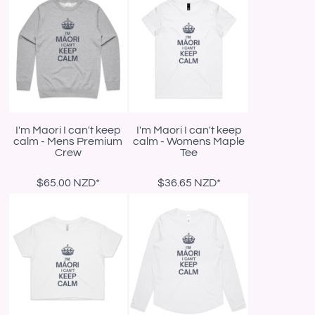
I'm Maori I can't keep
I'm Maori I can't keep
calm - Mens Premium
calm - Womens Maple
Crew
Tee
$65.00
NZD
*
$36.65
NZD
*