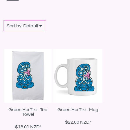
Sort by: Default
Green Hei Tiki - Tea
Green Hei Tiki - Mug
Towel
$22.00
NZD
*
$18.01
NZD
*