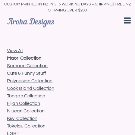
CUSTOM PRINTED IN NZ IN 3–5 WORKING DAYS + SHIPPING | FREE NZ
Default
SHIPPING OVER $200
Price: Lowest First
Price: Highest First
Date Added
View All
Maori Collection
Samoan Collection
Cute & Funny Stuff
Polynesian Collection
Cook Island Collection
Tongan Collection
Fijian Collection
Niuean Collection
Kiwi Collection
Tokelau Collection
LGBT