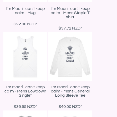
I'm Maori I can't keep
I'm Maori I can't keep
calm - Mug
calm - Mens Staple T
shirt
$22.00
NZD
*
$37.72
NZD
*
I'm Maori I can't keep
I'm Maori I can't keep
calm - Mens Lowdown
calm - Mens General
Singlet
Long Sleeve Tee
$36.65
NZD
*
$40.00
NZD
*