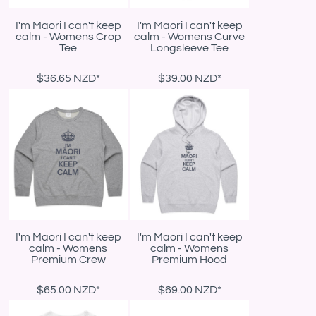
I'm Maori I can't keep
I'm Maori I can't keep
calm - Womens Crop
calm - Womens Curve
Tee
Longsleeve Tee
$36.65
NZD
*
$39.00
NZD
*
I'm Maori I can't keep
I'm Maori I can't keep
calm - Womens
calm - Womens
Premium Crew
Premium Hood
$65.00
NZD
*
$69.00
NZD
*