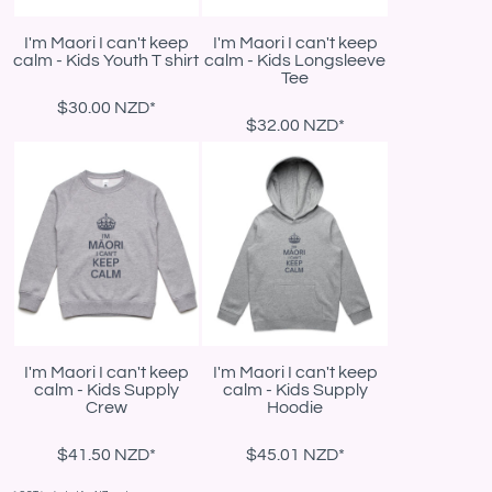
I'm Maori I can't keep
I'm Maori I can't keep
calm - Kids Youth T shirt
calm - Kids Longsleeve
Tee
$30.00
NZD
*
$32.00
NZD
*
I'm Maori I can't keep
I'm Maori I can't keep
calm - Kids Supply
calm - Kids Supply
Crew
Hoodie
$41.50
NZD
*
$45.01
NZD
*