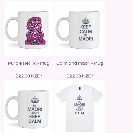
Purple Hei Tki - Mug
Calm and Maori - Mug
$22.00
NZD
*
$22.00
NZD
*