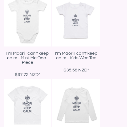
I'm Maori I can't keep
I'm Maori I can't keep
calm - Mini-Me One-
calm - Kids Wee Tee
Piece
$35.58
NZD
*
$37.72
NZD
*