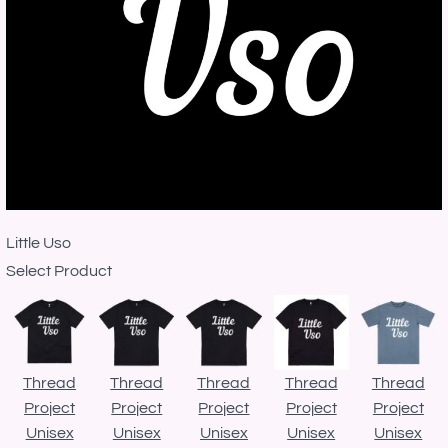
Little Uso
Select Product
Thread
Thread
Thread
Thread
Thread
Project
Project
Project
Project
Project
Unisex
Unisex
Unisex
Unisex
Unisex