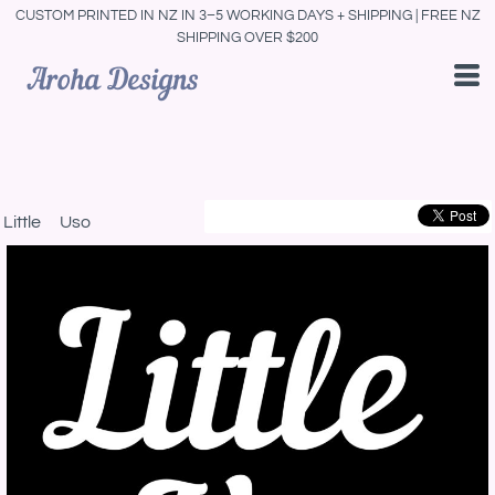
CUSTOM PRINTED IN NZ IN 3–5 WORKING DAYS + SHIPPING | FREE NZ
SHIPPING OVER $200
Little Uso