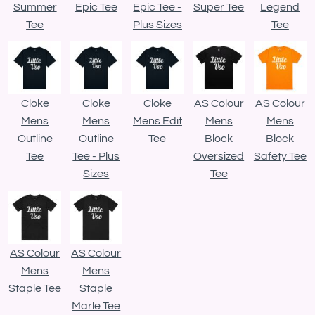
Summer
Epic Tee
Epic Tee -
Super Tee
Legend
Tee
Plus Sizes
Tee
Cloke
Cloke
Cloke
AS Colour
AS Colour
Mens
Mens
Mens Edit
Mens
Mens
Outline
Outline
Tee
Block
Block
Tee
Tee - Plus
Oversized
Safety Tee
Sizes
Tee
AS Colour
AS Colour
Mens
Mens
Staple Tee
Staple
Marle Tee