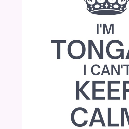
BND - Brunei Dollars
BOB - Bolivia Bolivianos
BRL - Brazil Reais
BSD - Bahamas Dollars
BTN - Bhutan Ngultrum
BWP - Botswana Pulas
BYR - Belarus Rubles
BZD - Belize Dollars
CDF - Congo/Kinshasa Francs
CHF - Switzerland Francs
CLP - Chile Pesos
CNY - China Yuan Renminbi
COP - Colombia Pesos
CRC - Costa Rica Colones
CUC - Cuba Convertible Pesos
CUP - Cuba Pesos
CVE - Cape Verde Escudos
CZK - Czech Republic Koruny
DJF - Djibouti Francs
DKK - Denmark Kroner
DOP - Dominican Republic Pesos
DZD - Algeria Dinars