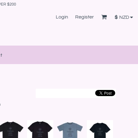
VER $200
Login
Register
$
NZD
t
m