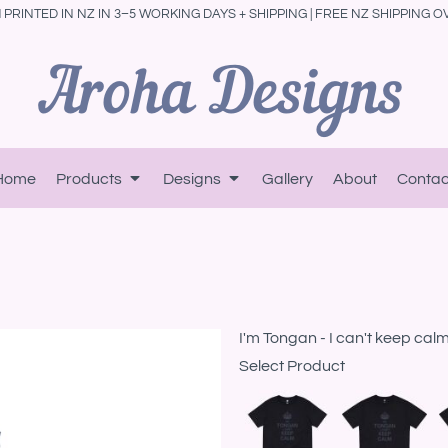
PRINTED IN NZ IN 3–5 WORKING DAYS + SHIPPING | FREE NZ SHIPPING O
Home
Products
Designs
Gallery
About
Contac
I'm Tongan - I can't keep cal
Select Product