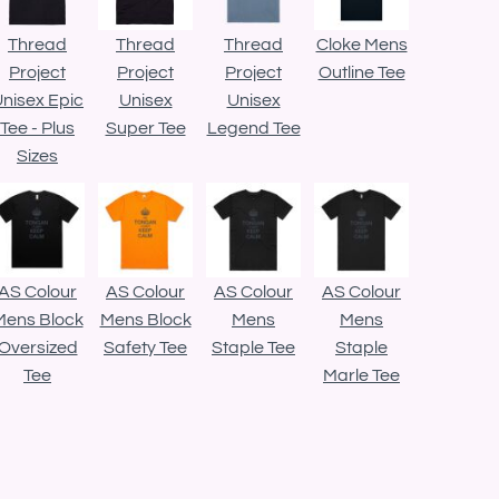
Thread
Thread
Thread
Cloke Mens
Project
Project
Project
Outline Tee
nisex Epic
Unisex
Unisex
Tee - Plus
Super Tee
Legend Tee
Sizes
AS Colour
AS Colour
AS Colour
AS Colour
Mens Block
Mens Block
Mens
Mens
Oversized
Safety Tee
Staple Tee
Staple
Tee
Marle Tee