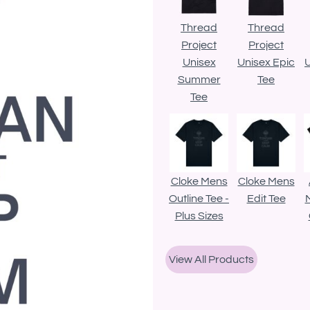
Thread
Thread
Project
Project
Unisex
Unisex Epic
U
Summer
Tee
Tee
Cloke Mens
Cloke Mens
Outline Tee -
Edit Tee
Plus Sizes
View All Products