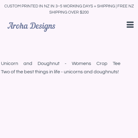
CUSTOM PRINTED IN NZ IN 3–5 WORKING DAYS + SHIPPING | FREE NZ
SHIPPING OVER $200
Unicorn and Doughnut - Womens Crop Tee
Two of the best things in life - unicorns and doughnuts!