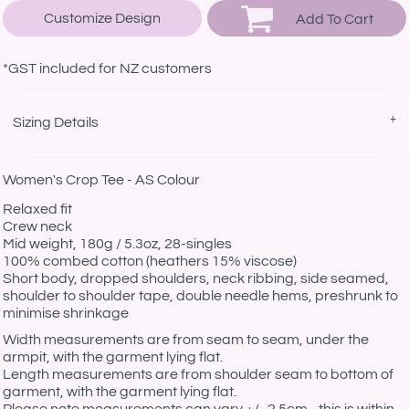
Customize Design
Add To Cart
*
GST included for NZ customers
Sizing Details
Women's Crop Tee - AS Colour
Relaxed fit
Crew neck
Mid weight, 180g / 5.3oz, 28-singles
100% combed cotton (heathers 15% viscose)
Short body, dropped shoulders, neck ribbing, side seamed,
shoulder to shoulder tape, double needle hems, preshrunk to
minimise shrinkage
Width measurements are from seam to seam, under the
armpit, with the garment lying flat.
Length measurements are from shoulder seam to bottom of
garment, with the garment lying flat.