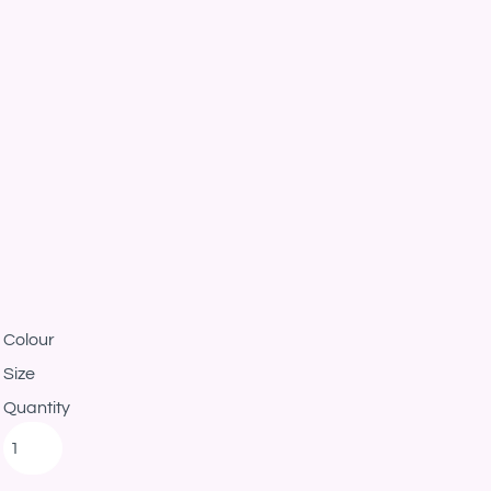
Colour
Size
Quantity