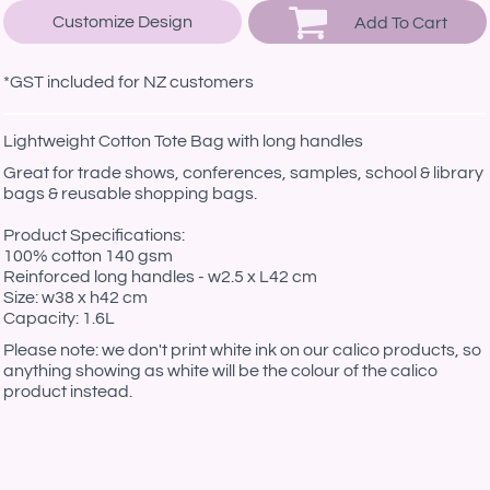
Customize Design
Add To Cart
*
GST included for NZ customers
Lightweight Cotton Tote Bag with long handles
Great for trade shows, conferences, samples, school & library
bags & reusable shopping bags.
Product Specifications:
100% cotton 140 gsm
Reinforced long handles - w2.5 x L42 cm
Size: w38 x h42 cm
Capacity: 1.6L
Please note: we don't print white ink on our calico products, so
anything showing as white will be the colour of the calico
product instead.