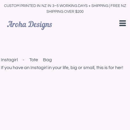
CUSTOM PRINTED IN NZ IN 3–5 WORKING DAYS + SHIPPING | FREE NZ
SHIPPING OVER $200
Instagirl - Tote Bag
If you have an Instagirl in your life, big or small, this is for her!