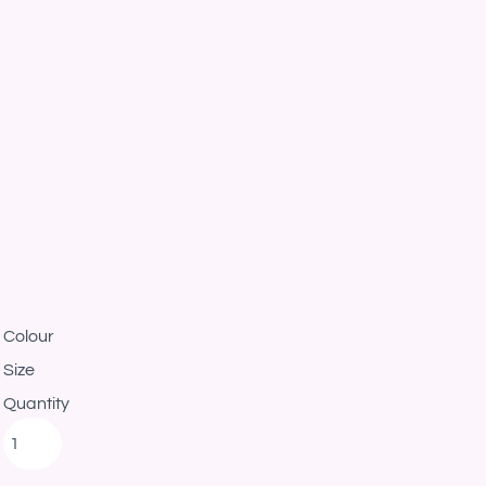
Colour
Size
Quantity